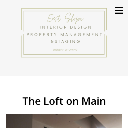
Skip
to
main
content
HOME
The Loft on Main
ABOUT
PROJECTS
BEFORE & AFTER