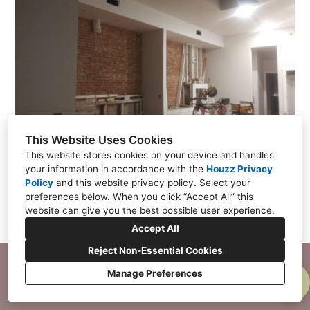
BLOG
SERVICES
SHOP
PRICING GUIDE
CONTACT
This Website Uses Cookies
This website stores cookies on your device and handles
your information in accordance with the
Houzz Privacy
Policy
and
this website privacy policy
. Select your
preferences below. When you click “Accept All” this
website can give you the best possible user experience.
Accept All
Reject Non-Essential Cookies
Manage Preferences
CREATED WITH
Privacy Policy
Cookies Setting